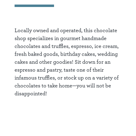
Locally owned and operated, this chocolate
shop specializes in gourmet handmade
chocolates and truffles, espresso, ice cream,
fresh baked goods, birthday cakes, wedding
cakes and other goodies! Sit down for an
espresso and pastry, taste one of their
infamous truffles, or stock up on a variety of
chocolates to take home—you will not be
disappointed!