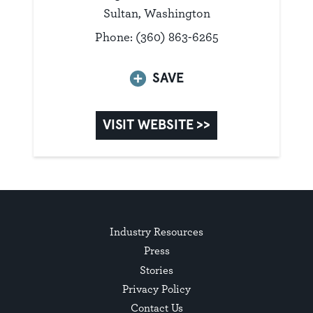
Sultan, Washington
Phone: (360) 863-6265
SAVE
VISIT WEBSITE >>
Industry Resources
Press
Stories
Privacy Policy
Contact Us