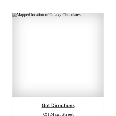
Get Directions
501 Main Street