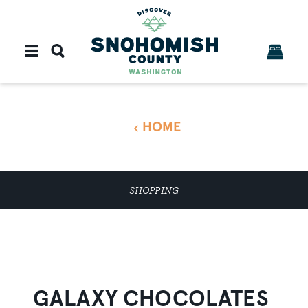
Skip to content
HOME
SHOPPING
GALAXY CHOCOLATES