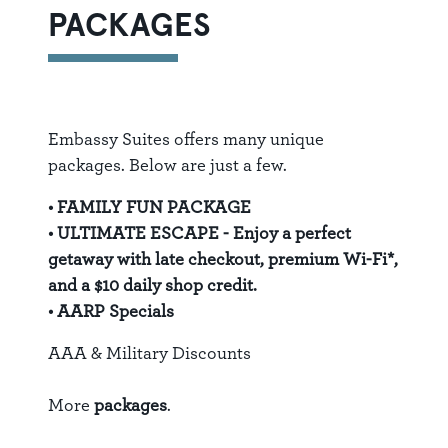
PACKAGES
Embassy Suites offers many unique
packages. Below are just a few.
•
FAMILY FUN PACKAGE
•
ULTIMATE ESCAPE
- Enjoy a perfect
getaway with late checkout, premium Wi-Fi*,
and a $10 daily shop credit.
•
AARP Specials
AAA & Military Discounts
More
packages
.