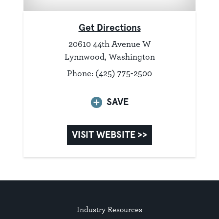
Get Directions
20610 44th Avenue W
Lynnwood, Washington
Phone: (425) 775-2500
SAVE
VISIT WEBSITE >>
Industry Resources