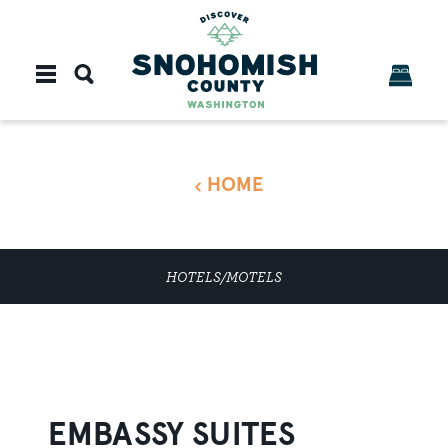
Skip to content
HOME
HOTELS/MOTELS
EMBASSY SUITES