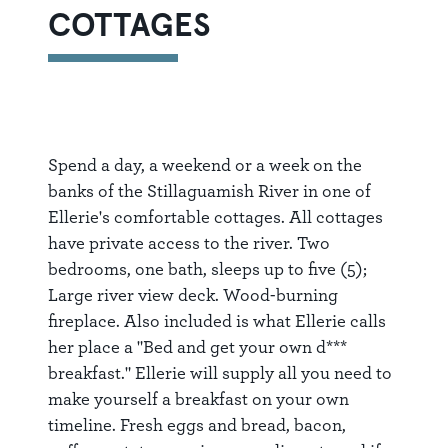
COTTAGES
Spend a day, a weekend or a week on the
banks of the Stillaguamish River in one of
Ellerie's comfortable cottages. All cottages
have private access to the river. Two
bedrooms, one bath, sleeps up to five (5);
Large river view deck. Wood-burning
fireplace. Also included is what Ellerie calls
her place a "Bed and get your own d***
breakfast." Ellerie will supply all you need to
make yourself a breakfast on your own
timeline. Fresh eggs and bread, bacon,