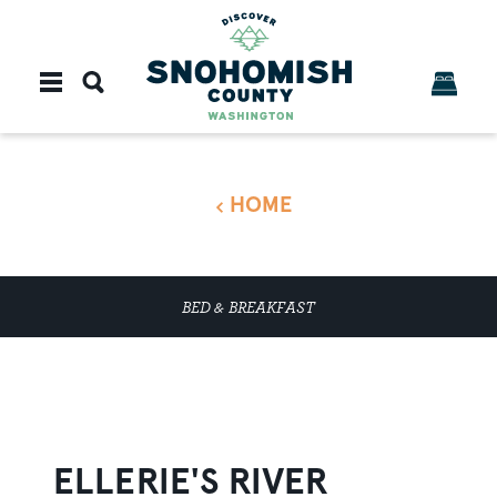
Skip to content
HOME
BED & BREAKFAST
ELLERIE'S RIVER