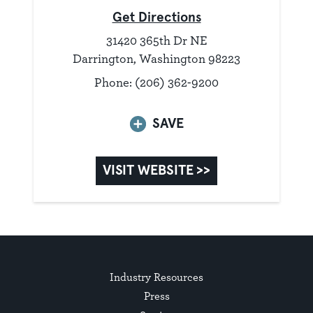
Get Directions
31420 365th Dr NE
Darrington, Washington 98223
Phone: (206) 362-9200
SAVE
VISIT WEBSITE >>
Industry Resources
Press