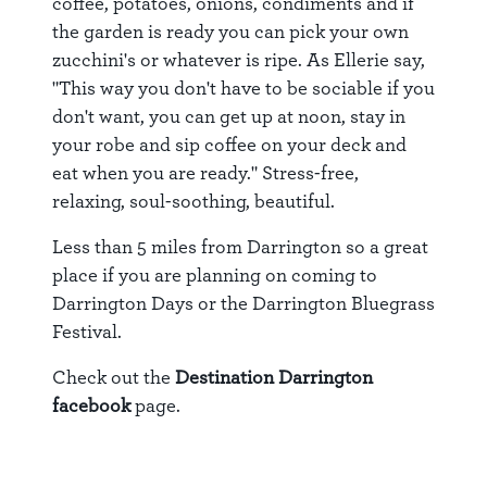
coffee, potatoes, onions, condiments and if
the garden is ready you can pick your own
zucchini's or whatever is ripe. As Ellerie say,
"This way you don't have to be sociable if you
don't want, you can get up at noon, stay in
your robe and sip coffee on your deck and
eat when you are ready." Stress-free,
relaxing, soul-soothing, beautiful.
Less than 5 miles from Darrington so a great
place if you are planning on coming to
Darrington Days or the Darrington Bluegrass
Festival.
Check out the
Destination Darrington
facebook
page.