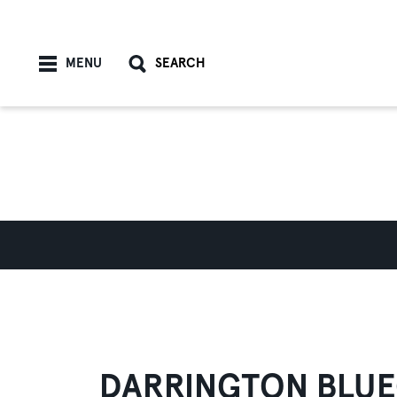
Skip to content
MENU
SEARCH
DARRINGTON BLUE