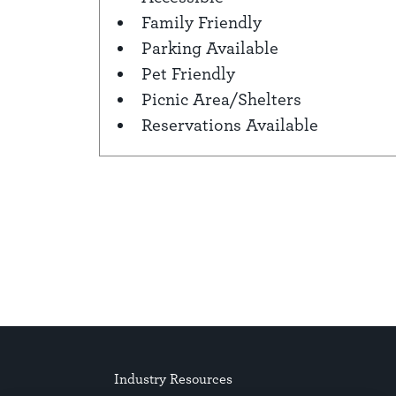
Amenities
Family Friendly
Parking Available
Pet Friendly
Picnic Area/Shelters
Reservations Available
Industry Resources