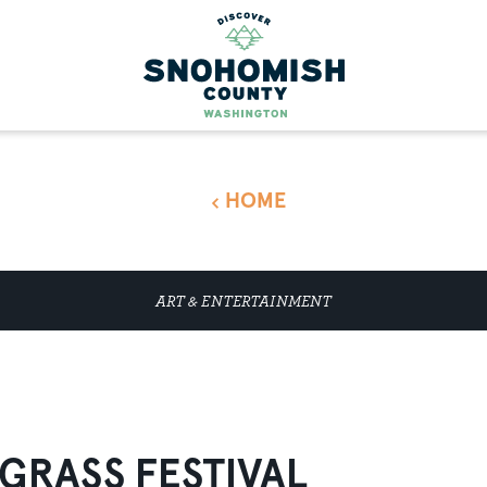
HOME
ART & ENTERTAINMENT
GRASS FESTIVAL