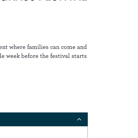
vent where families can come and
 week before the festival starts