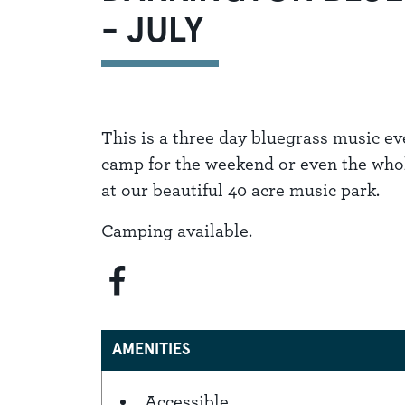
- JULY
This is a three day bluegrass music e
camp for the weekend or even the whole
at our beautiful 40 acre music park.
Camping available.
AMENITIES
Accessible