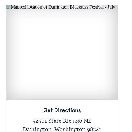
Get Directions
42501 State Rte 530 NE
Darrington, Washington 98241