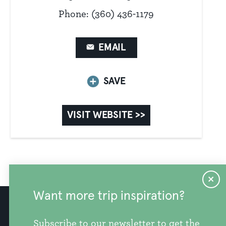
Phone: (360) 436-1179
EMAIL
SAVE
VISIT WEBSITE >>
Want more trip inspiration?
info@discoversnohomishcounty.com
Subscribe to our newsletter to get the