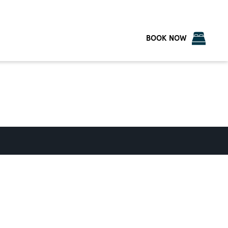
BOOK NOW