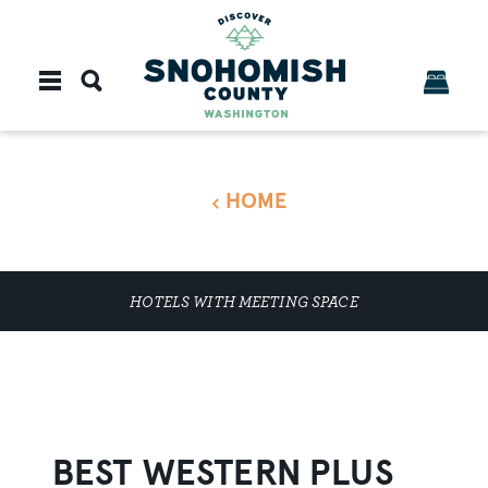
Skip to content
HOME
HOTELS WITH MEETING SPACE
BEST WESTERN PLUS