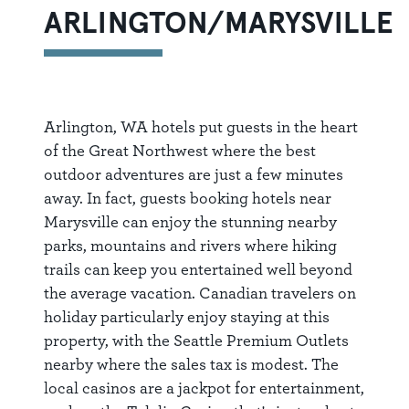
ARLINGTON/MARYSVILLE
Arlington, WA hotels put guests in the heart
of the Great Northwest where the best
outdoor adventures are just a few minutes
away. In fact, guests booking hotels near
Marysville can enjoy the stunning nearby
parks, mountains and rivers where hiking
trails can keep you entertained well beyond
the average vacation. Canadian travelers on
holiday particularly enjoy staying at this
property, with the Seattle Premium Outlets
nearby where the sales tax is modest. The
local casinos are a jackpot for entertainment,