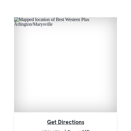
Get Directions