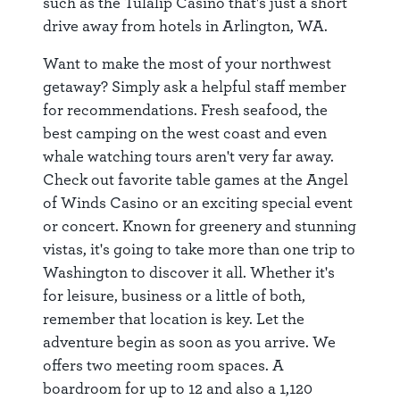
such as the Tulalip Casino that's just a short
drive away from hotels in Arlington, WA.
Want to make the most of your northwest
getaway? Simply ask a helpful staff member
for recommendations. Fresh seafood, the
best camping on the west coast and even
whale watching tours aren't very far away.
Check out favorite table games at the Angel
of Winds Casino or an exciting special event
or concert. Known for greenery and stunning
vistas, it's going to take more than one trip to
Washington to discover it all. Whether it's
for leisure, business or a little of both,
remember that location is key. Let the
adventure begin as soon as you arrive. We
offers two meeting room spaces. A
boardroom for up to 12 and also a 1,120