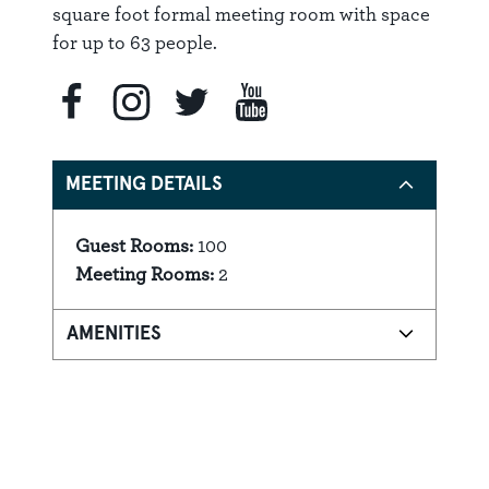
square foot formal meeting room with space
for up to 63 people.
MEETING DETAILS
Guest Rooms:
100
Details
Meeting Rooms:
2
AMENITIES