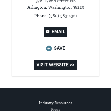
3721 172nd Street NE
Arlington, Washington 98223
Phone: (360) 363-4321
EMAIL
SAVE
VISIT WEBSITE >>
Industry Resources
Press