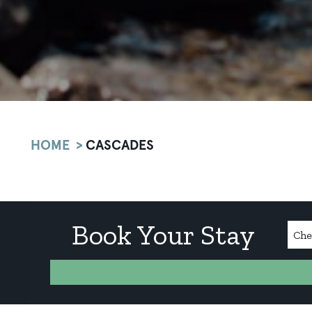
HOME
CASCADES
Book Your Stay
Chec
Date