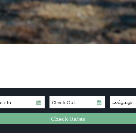
kin
Checkout
Date
Check Rates