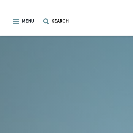
Skip to content
MENU
SEARCH