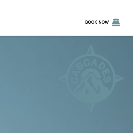
BOOK NOW