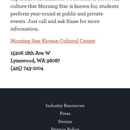
culture that Morning Star is known for, students
perform year-round at public and private
events. Just call and ask Sinae for more
information.
Morning Star Korean Cultural Center
15206 18th Ave W
Lynnwood, WA 98087
(425) 743-1004
Industry Resources
Press
Stories
Privacy Policy