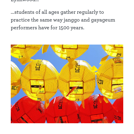
...students of all ages gather regularly to
practice the same way janggo and gayageum
performers have for 1500 years.