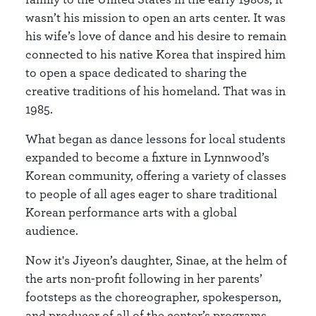
wasn’t his mission to open an arts center. It was
his wife’s love of dance and his desire to remain
connected to his native Korea that inspired him
to open a space dedicated to sharing the
creative traditions of his homeland. That was in
1985.
What began as dance lessons for local students
expanded to become a fixture in Lynnwood’s
Korean community, offering a variety of classes
to people of all ages eager to share traditional
Korean performance arts with a global
audience.
Now it's Jiyeon’s daughter, Sinae, at the helm of
the arts non-profit following in her parents’
footsteps as the choreographer, spokesperson,
and producer of all of the center’s programs.