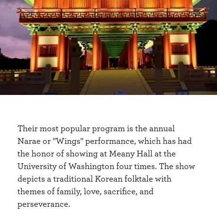
Their most popular program is the annual
Narae or "Wings" performance, which has had
the honor of showing at Meany Hall at the
University of Washington four times. The show
depicts a traditional Korean folktale with
themes of family, love, sacrifice, and
perseverance.