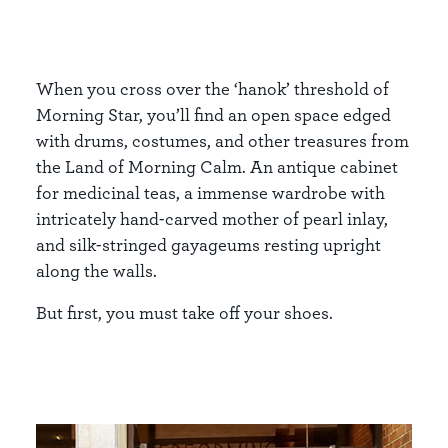
When you cross over the ‘hanok’ threshold of
Morning Star, you’ll find an open space edged
with drums, costumes, and other treasures from
the Land of Morning Calm. An antique cabinet
for medicinal teas, a immense wardrobe with
intricately hand-carved mother of pearl inlay,
and silk-stringed gayageums resting upright
along the walls.
But first, you must take off your shoes.