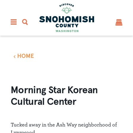
Skip to content
HOME
Morning Star Korean
Cultural Center
Tucked away in the Ash Way neighborhood of
Lynnwood...