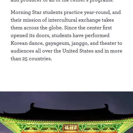
Morning Star students practice year-round, and
their mission of intercultural exchange takes
them across the globe. Since the center first
opened its doors, students have performed
Korean dance, gayageum, janggo, and theater to
audiences all over the United States and in more
than 25 countries.