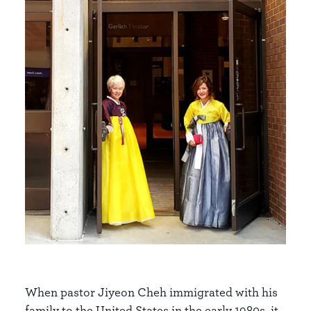
When pastor Jiyeon Cheh immigrated with his
family to the United States in the early 1980s, it