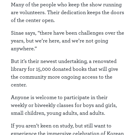
Many of the people who keep the show running
are volunteers. Their dedication keeps the doors
of the center open.
Sinae says, “there have been challenges over the
years, but we’re here, and we’re not going
anywhere.”
But it’s their newest undertaking, a renovated
library for 15,000 donated books that will give
the community more ongoing access to the
center.
Anyone is welcome to participate in their
weekly or biweekly classes for boys and girls,
small children, young adults, and adults.
If you aren’t keen on study, but still want to
experience the immersive celebration of Korean