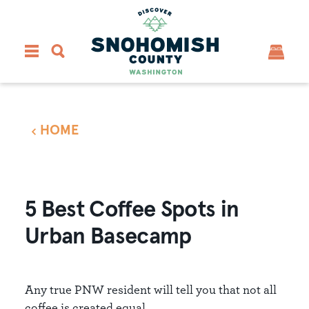
Skip to content
HOME
5 Best Coffee Spots in
Urban Basecamp
Any true PNW resident will tell you that not all
coffee is created equal.