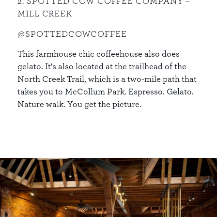
2. SPOTTED COW COFFEE COMPANY –
MILL CREEK
@SPOTTEDCOWCOFFEE
This farmhouse chic coffeehouse also does
gelato. It's also located at the trailhead of the
North Creek Trail, which is a two-mile path that
takes you to McCollum Park. Espresso. Gelato.
Nature walk. You get the picture.