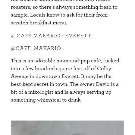
roasters, so there's always something fresh to
sample. Locals know to ask for their from-
scratch breakfast menu.
4. CAFÉ MAKARIO - EVERETT
@CAFE_MAKARIO
This is an adorable mom-and-pop café, tucked
into a few hundred square feet off of Colby
Avenue in downtown Everett. It may be the
best-kept secret in town. The owner David is a
bit of a mixologist and is always serving up
something whimsical to drink.