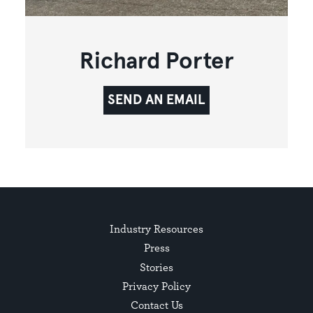
Richard Porter
SEND AN EMAIL
Industry Resources
Press
Stories
Privacy Policy
Contact Us