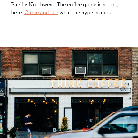
Pacific Northwest. The coffee game is strong
here.
Come and see
what the hype is about.