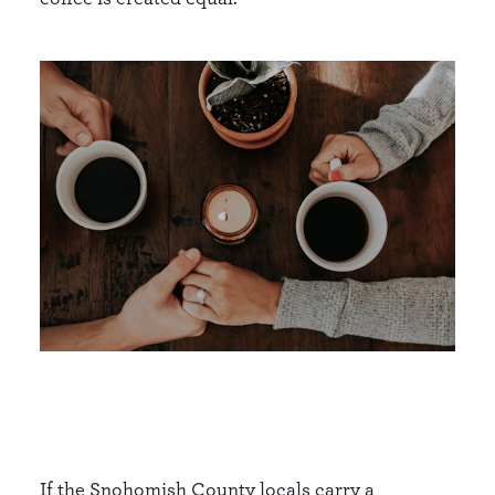
If the Snohomish County locals carry a