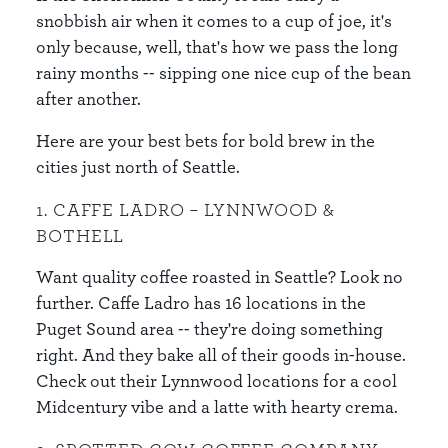
snobbish air when it comes to a cup of joe, it's
only because, well, that's how we pass the long
rainy months -- sipping one nice cup of the bean
after another.
Here are your best bets for bold brew in the
cities just north of Seattle.
1. CAFFE LADRO – LYNNWOOD &
BOTHELL
Want quality coffee roasted in Seattle? Look no
further. Caffe Ladro has 16 locations in the
Puget Sound area -- they're doing something
right. And they bake all of their goods in-house.
Check out their Lynnwood locations for a cool
Midcentury vibe and a latte with hearty crema.