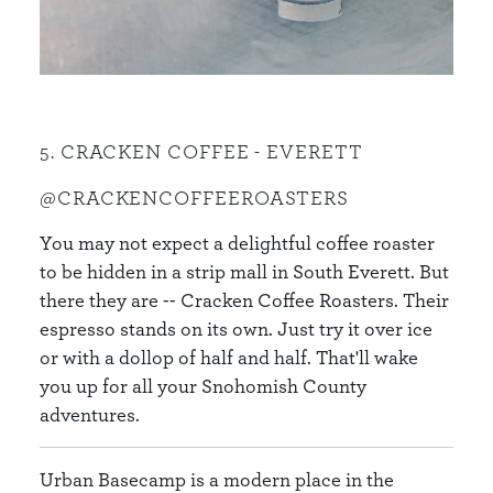
5. CRACKEN COFFEE - EVERETT
@CRACKENCOFFEEROASTERS
You may not expect a delightful coffee roaster
to be hidden in a strip mall in South Everett. But
there they are -- Cracken Coffee Roasters. Their
espresso stands on its own. Just try it over ice
or with a dollop of half and half. That'll wake
you up for all your Snohomish County
adventures.
Urban Basecamp is a modern place in the