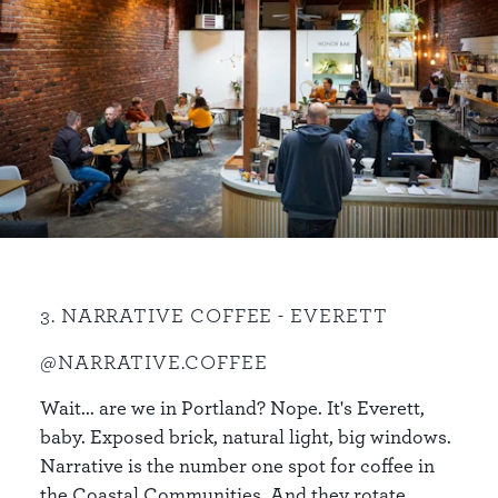
3. NARRATIVE COFFEE - EVERETT
@NARRATIVE.COFFEE
Wait... are we in Portland? Nope. It's Everett,
baby. Exposed brick, natural light, big windows.
Narrative is the number one spot for coffee in
the Coastal Communities. And they rotate